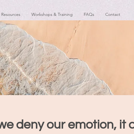
Resources
Workshops & Training
FAQs
Contact
e deny our emotion, it 