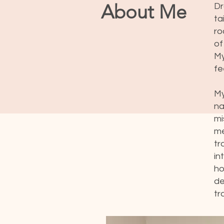
About Me
Dr
ta
ro
of
My
fe
My
na
mi
me
tr
in
ho
de
tr