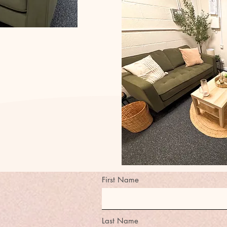
First Name
Last Name