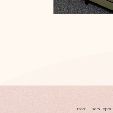
Mon: 9am - 8pm