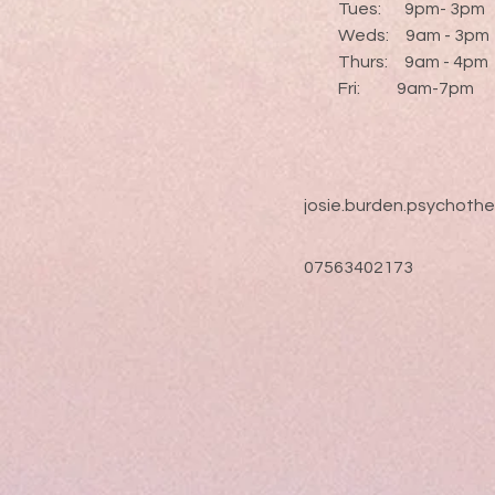
Tues: 9pm- 3pm
Weds: 9am - 3pm
Thurs: 9am - 4pm
Fri: 9am-7pm
josie.burden.psychoth
07563402173