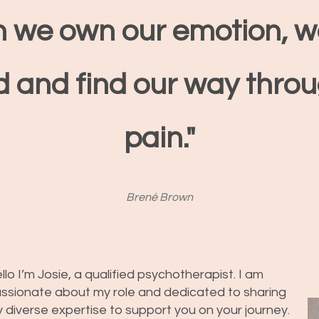
 we own our emotion, w
d and find our
way
throu
pain."
Brené Brown
llo I’m Josie, a qualified psychotherapist. I am
ssionate about my role and dedicated to sharing
 diverse expertise to support you on your journey.