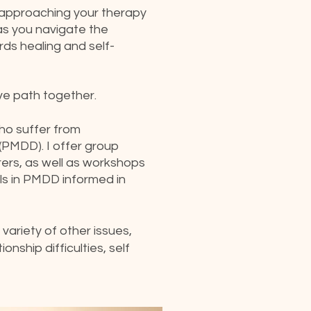
 approaching your therapy
as you navigate the
rds healing and self-
ve path together.
 who suffer from
(PMDD). I offer group
ers, as well as workshops
als in PMDD informed in
variety of other issues,
onship difficulties, self