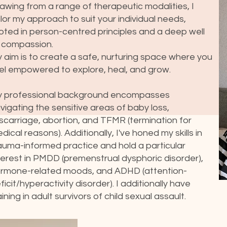
awing from a range of therapeutic modalities, I
ilor my approach to suit your individual needs,
oted in person-centred principles and a deep well
 compassion.
 aim is to create a safe, nurturing space where you
el empowered to explore, heal, and grow.
 professional background encompasses
vigating the sensitive areas of baby loss,
scarriage, abortion, and TFMR (termination for
dical reasons). Additionally, I've honed my skills in
auma-informed practice and hold a particular
terest in PMDD (premenstrual dysphoric disorder),
rmone-related moods, and ADHD (attention-
ficit/hyperactivity disorder). I additionally have
aining in adult survivors of child sexual assault.