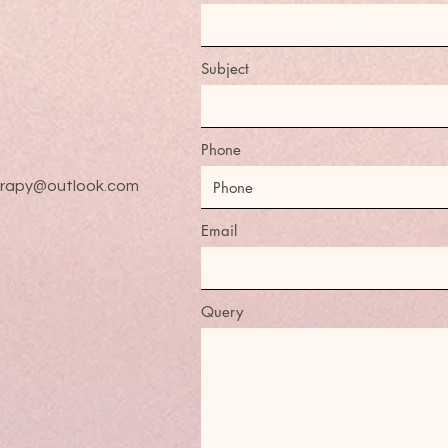
Subject
Phone
erapy@outlook.com
Email
Query