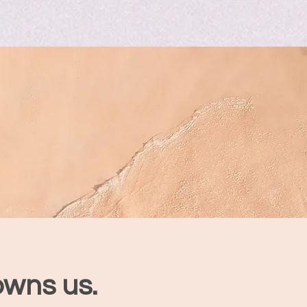
owns us.