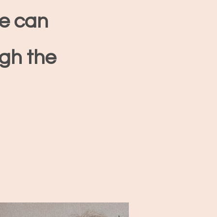
e can
gh the