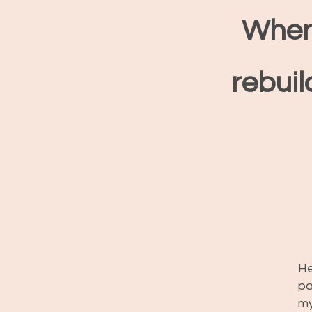
When
rebuil
He
pa
my