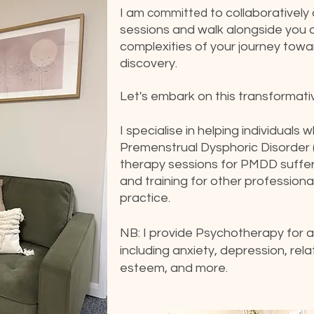
I am
to collaboratively
committed
sessions and walk alongside you 
complexities of your journey towa
discovery.
Let's embark on this transformati
I specialise in helping individuals
Premenstrual Dysphoric Disorder 
therapy sessions for PMDD suffer
and training for other profession
practice.
NB: I provide Psychotherapy for a 
including anxiety, depression, relati
esteem, and more.