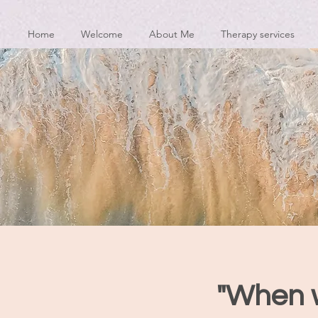
Home
Welcome
About Me
Therapy services
"When w